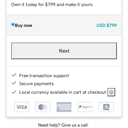
Own it today for $799 and make it yours.
Buy now
USD
$799
Next
Free transaction support
Secure payments
Local currency available in cart at checkout
Need help? Give us a call.