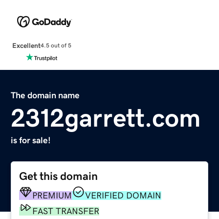
Excellent
4.5 out of 5
The domain name
2312garrett.com
is for sale!
Get this domain
PREMIUM
VERIFIED DOMAIN
FAST TRANSFER