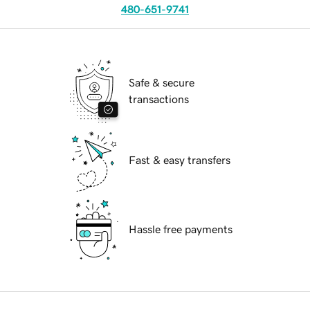
480-651-9741
Safe & secure
transactions
Fast & easy transfers
Hassle free payments